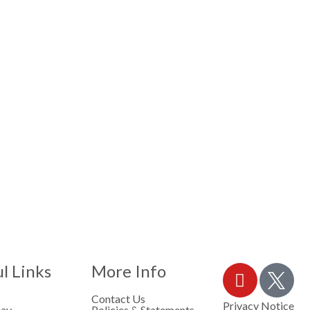
l Links
More Info
Contact Us
Privacy Notice
Pay
Policies & Statements