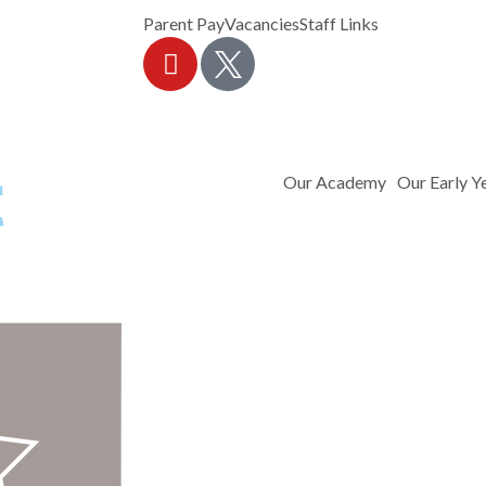
Parent Pay
Vacancies
Staff Links
Our Academy
Our Early Y