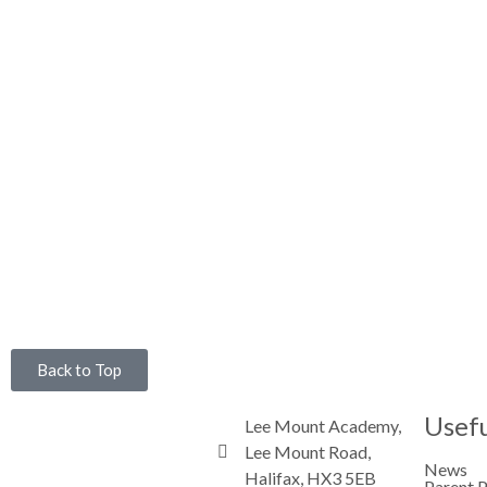
Back to Top
Usefu
Lee Mount Academy,
Lee Mount Road,
News
Halifax, HX3 5EB
Parent 