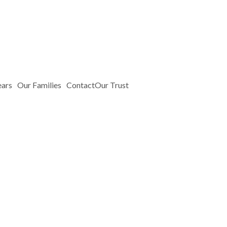
ears
Our Families
Contact
Our Trust