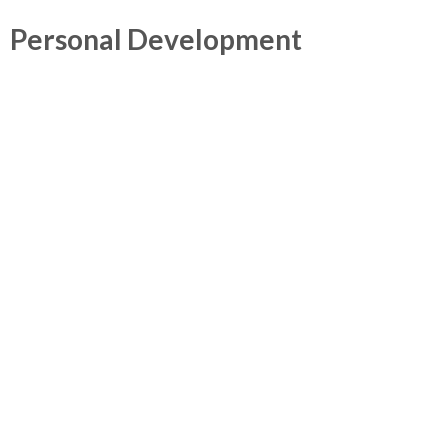
Personal Development