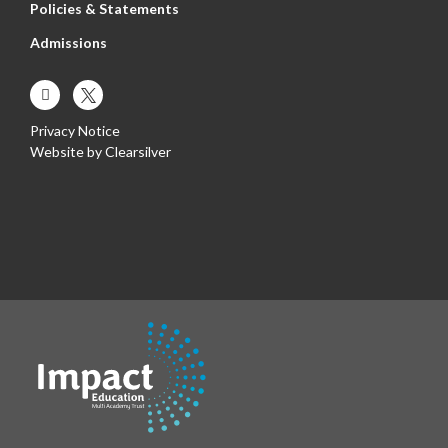
Policies & Statements
Admissions
Privacy Notice
Website by
Clearsilver