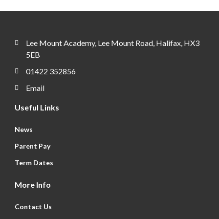
Lee Mount Academy, Lee Mount Road, Halifax, HX3
5EB
01422 352856
Email
Useful Links
News
Parent Pay
Term Dates
More Info
Contact Us