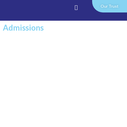
Our Trust
Admissions