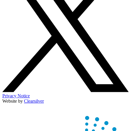
Privacy Notice
Website by
Clearsilver