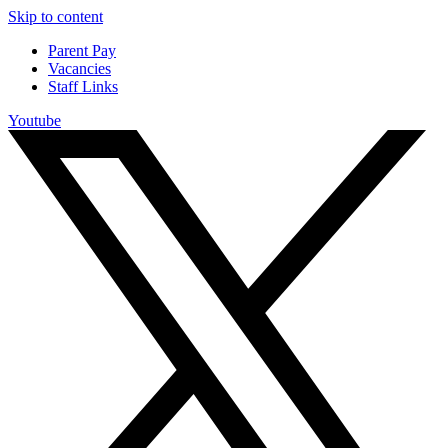
Skip to content
Parent Pay
Vacancies
Staff Links
Youtube