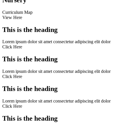
Curriculum Map
View Here
This is the heading
Lorem ipsum dolor sit amet consectetur adipiscing elit dolor
Click Here
This is the heading
Lorem ipsum dolor sit amet consectetur adipiscing elit dolor
Click Here
This is the heading
Lorem ipsum dolor sit amet consectetur adipiscing elit dolor
Click Here
This is the heading