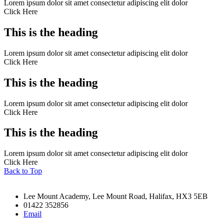
Lorem ipsum dolor sit amet consectetur adipiscing elit dolor
Click Here
This is the heading
Lorem ipsum dolor sit amet consectetur adipiscing elit dolor
Click Here
This is the heading
Lorem ipsum dolor sit amet consectetur adipiscing elit dolor
Click Here
This is the heading
Lorem ipsum dolor sit amet consectetur adipiscing elit dolor
Click Here
Back to Top
Lee Mount Academy, Lee Mount Road, Halifax, HX3 5EB
01422 352856
Email