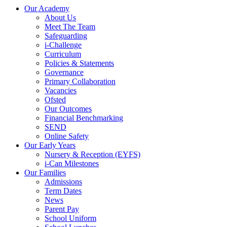
Our Academy
About Us
Meet The Team
Safeguarding
i-Challenge
Curriculum
Policies & Statements
Governance
Primary Collaboration
Vacancies
Ofsted
Our Outcomes
Financial Benchmarking
SEND
Online Safety
Our Early Years
Nursery & Reception (EYFS)
i-Can Milestones
Our Families
Admissions
Term Dates
News
Parent Pay
School Uniform