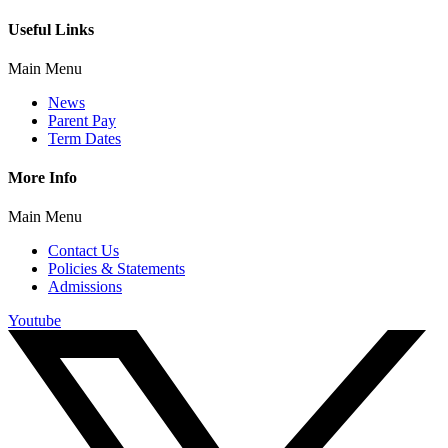
Useful Links
Main Menu
News
Parent Pay
Term Dates
More Info
Main Menu
Contact Us
Policies & Statements
Admissions
Youtube