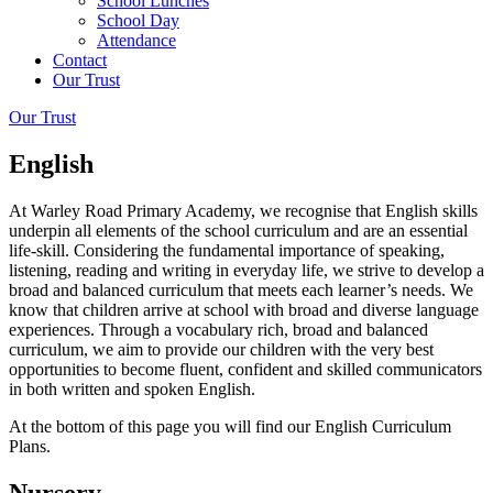
School Lunches
School Day
Attendance
Contact
Our Trust
Our Trust
English
At Warley Road Primary Academy, we recognise that English skills
underpin all elements of the school curriculum and are an essential
life-skill. Considering the fundamental importance of speaking,
listening, reading and writing in everyday life, we strive to develop a
broad and balanced curriculum that meets each learner’s needs. We
know that children arrive at school with broad and diverse language
experiences. Through a vocabulary rich, broad and balanced
curriculum, we aim to provide our children with the very best
opportunities to become fluent, confident and skilled communicators
in both written and spoken English.
At the bottom of this page you will find our English Curriculum
Plans.
Nursery