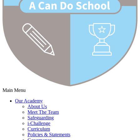
Main Menu
Our Academy
About Us
Meet The Team
Safeguarding
i-Challenge
Curriculum
Policies & Statements