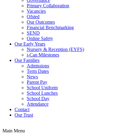
Governance
Primary Collaboration
Vacancies
Ofsted
Our Outcomes
Financial Benchmarking
SEND
Online Safety
Our Early Years
Nursery & Reception (EYFS)
i-Can Milestones
Our Families
Admissions
Term Dates
News
Parent Pay
School Uniform
School Lunches
School Day
Attendance
Contact
Our Trust
Main Menu