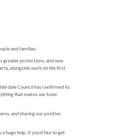
eople and families.
s greater protections, and new
rty, alongside work on the first
alderdale Council has confirmed its
erything that makes our town
erns, and sharing our positive
a huge help. If you’d like to get