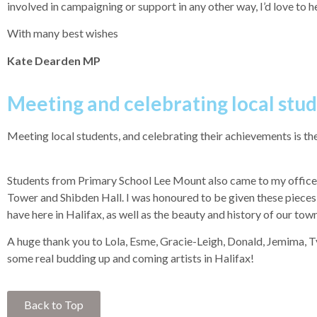
involved in campaigning or support in any other way, I’d love to 
With many best wishes
Kate Dearden MP
Meeting and celebrating local stu
Meeting local students, and celebrating their achievements is the
Students from Primary School Lee Mount also came to my office t
Tower and Shibden Hall. I was honoured to be given these pieces o
have here in Halifax, as well as the beauty and history of our town
A huge thank you to Lola, Esme, Gracie-Leigh, Donald, Jemima, Tyl
some real budding up and coming artists in Halifax!
Back to Top