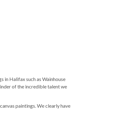
gs in Halifax such as Wainhouse
inder of the incredible talent we
 canvas paintings. We clearly have