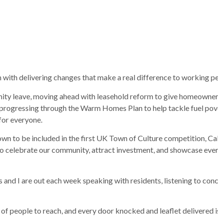
 with delivering changes that make a real difference to working p
rnity leave, moving ahead with leasehold reform to give homeowner
so progressing through the Warm Homes Plan to help tackle fuel pove
 for everyone.
r town to be included in the first UK Town of Culture competition, C
y to celebrate our community, attract investment, and showcase ev
 and I are out each week speaking with residents, listening to conc
of people to reach, and every door knocked and leaflet delivered is 