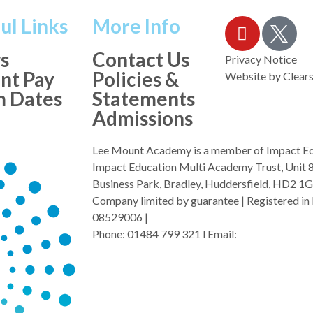
ul Links
More Info
s
Contact Us
Privacy Notice
nt Pay
Policies &
Website by
Clears
m Dates
Statements
Admissions
Lee Mount Academy is a member of Impact E
Impact Education Multi Academy Trust, Unit 
Business Park, Bradley, Huddersfield, HD2 1
Company limited by guarantee | Registered in 
08529006 |
Phone: 01484 799 321 l Email:
admin@i-mat.o