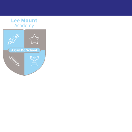
Lee Mount Academy MP Visit