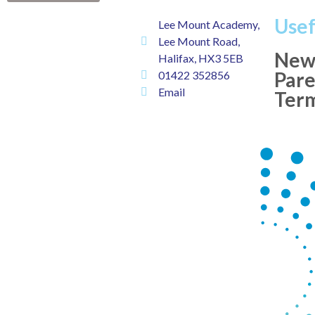
Usef
Lee Mount Academy,
Lee Mount Road,
New
Halifax, HX3 5EB
Pare
01422 352856
Email
Ter