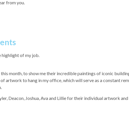
hear from you.
dents
 highlight of my job.
his month, to show me their incredible paintings of iconic buildin
f artwork to hang in my office, which will serve as a constant rem
.
er, Deacon, Joshua, Ava and Lillie for their individual artwork and