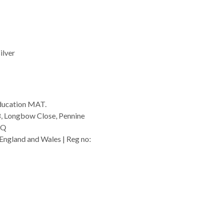
ilver
ducation MAT.
8, Longbow Close, Pennine
GQ
England and Wales | Reg no:
rg.uk