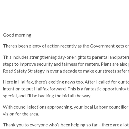
Good morning,
There’s been plenty of action recently as the Government gets on
This includes strengthening day-one rights to parental and pate
steps to improve security and fairness for renters. Plans are al
Road Safety Strategy in over a decade to make our streets safer
Here in Halifax, there’s exciting news too. After I called for ou
intention to put Halifax forward. This is a fantastic opportunit
special, and I’ll be backing the bid all the way.
With council elections approaching, your local Labour councillors
vision for the area.
Thank you to everyone who’s been helping so far – there are a lot 