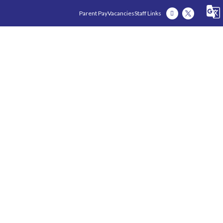
Parent Pay
Vacancies
Staff Links
Our Academy
Our Early Years
Our Fam